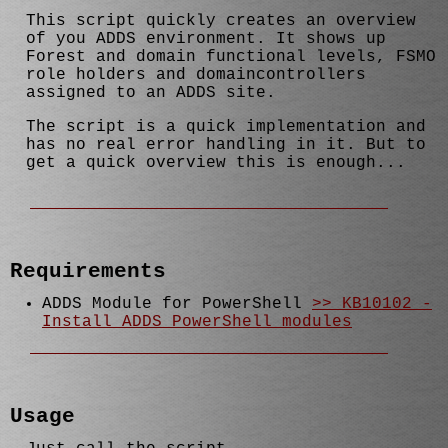
This script quickly creates an overview
of you ADDS environment. It shows up
Forest and domain functional levels, FSMO
role holders and domaincontrollers
assigned to an ADDS site.
The script is a quick implementation and
has no real error handling in it. But to
get a quick overview this is enough...
Requirements
ADDS Module for PowerShell
>> KB10102 -
Install ADDS PowerShell modules
Usage