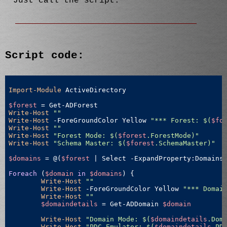
Just call the script.
Script code:
Import-Module
 ActiveDirectory

$forest
Write-Host
""
Write-Host
 -ForeGroundColor Yellow 
"*** Forest: $(
$fo
Write-Host
""
Write-Host
"Forest Mode: $(
$forest
.ForestMode)"
Write-Host
"Schema Master: $(
$forest
.SchemaMaster)"
$domains
 = @(
$forest
 | Select -ExpandProperty:Domains)
Foreach
 (
$domain
in
$domains
) {

Write-Host
""
Write-Host
 -ForeGroundColor Yellow 
"*** Domai
Write-Host
""
$domaindetails
 = Get-ADDomain 
$domain
Write-Host
"Domain Mode: $(
$domaindetails
.Dom
Write-Host
"PDC Emulator: $(
$domaindetails
.PD