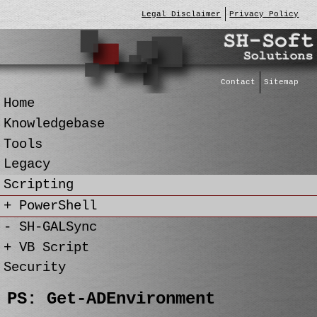
Legal Disclaimer
Privacy Policy
Contact
Sitemap
Home
Knowledgebase
Tools
Legacy
Scripting
+ PowerShell
- SH-GALSync
+ VB Script
Security
PS: Get-ADEnvironment