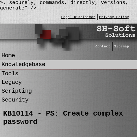
>, securely, commands, directly, versions,
generate" />
Legal Disclaimer
Privacy Policy
Contact
Sitemap
Home
Knowledgebase
Tools
Legacy
Scripting
Security
KB10114 - PS: Create complex
password