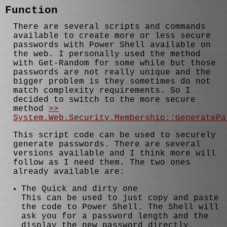
Function
There are several scripts and commands
available to create more or less secure
passwords with Power Shell available on
the web. I personally used the method
with Get-Random for some while but those
passwords are not really unique and the
bigger problem is they sometimes do not
match complexity requirements. So I
decided to switch to the more secure
method
>>
System.Web.Security.Membership::GeneratePa
This script code can be used to securely
generate passwords. There are several
versions available and I think more will
follow as I need them. The two ones
already available are:
The Quick and dirty one
This can be used to just copy and paste
the code to Power Shell. The Shell will
ask you for a password length and the
display the new password directly.