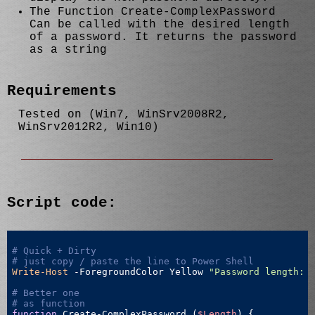
The Function Create-ComplexPassword
Can be called with the desired length
of a password. It returns the password
as a string
Requirements
Tested on (Win7, WinSrv2008R2,
WinSrv2012R2, Win10)
Script code:
# Quick + Dirty
# just copy / paste the line to Power Shell
Write-Host
 -ForegroundColor Yellow 
"Password length: 
# Better one 
# as function
function
 Create-ComplexPassword (
$Length
) {
