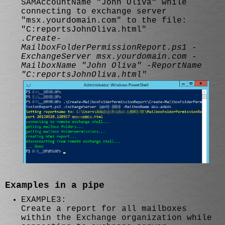
SAMAccountName "John Oliva" while
connecting to exchange server
"msx.yourdomain.com" to the file:
"C:reportsJohnOliva.html"
.Create-
MailboxFolderPermissionReport.ps1 -
ExchangeServer msx.yourdomain.com -
MailboxName "John Oliva" -ReportName
"C:reportsJohnOliva.html"
Examples in a pipe
EXAMPLE3:
Create a report for all mailboxes
within the Exchange organization while