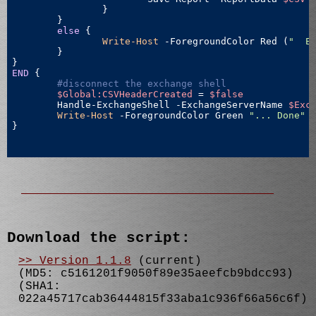
		}

	}

else
 {

Write-Host
 -ForegroundColor Red (
"  E
	}

END
 {

#disconnect the exchange shell
$Global:CSVHeaderCreated
 = 
$false
	Handle-ExchangeShell -ExchangeServerName 
$Exc
Write-Host
 -ForegroundColor Green 
"... Done"
}

Download the script:
>> Version 1.1.8
(current)
(MD5: c5161201f9050f89e35aeefcb9bdcc93)
(SHA1:
022a45717cab36444815f33aba1c936f66a56c6f)