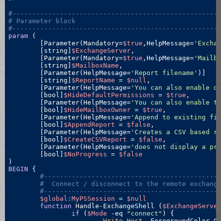
#----------------------------------------------------
# Parameter block
#----------------------------------------------------
param
 ( 

	[Parameter(Mandatory=
$true
,HelpMessage=
'Excha
	[string]
$ExchangeServer
,

	[Parameter(Mandatory=
$true
,HelpMessage=
'Mailb
	[string]
$MailboxName
,

	[Parameter(HelpMessage=
'Report filename'
)]

	[string]
$ReportName
 = 
$null
,

	[Parameter(HelpMessage=
'You can also enable d
	[bool]
$HideDefaultPermissions
 = 
$true
,

	[Parameter(HelpMessage=
'You can also enable t
	[bool]
$HideMailboxOwner
 = 
$true
,

	[Parameter(HelpMessage=
'Append to existing fi
	[bool]
$AppendReport
 = 
$false
,

	[Parameter(HelpMessage=
'Creates a CSV based r
	[bool]
$CreateCSVReport
 = 
$false
,

	[Parameter(HelpMessage=
'does not display a pr
	[bool]
$NoProgress
 = 
$false
BEGIN
 {

#--------------------------------------------
#  Connect / disconnect to the remote exchang
#--------------------------------------------
$global:MyPSSession
 = 
$null
function
 Handle-ExchangeShell (
$ExchangeServe
if
 (
$Mode
-eq
"connect"
) {

Write-Host
 -ForegroundColor G