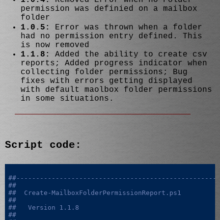
permission was definied on a mailbox
folder
1.0.5:
Error was thrown when a folder
had no permission entry defined. This
is now removed
1.1.8:
Added the ability to create csv
reports; Added progress indicator when
collecting folder permissions; Bug
fixes with errors getting displayed
with default maolbox folder permissions
in some situations.
Script code:
##---------------------------------------------------
##
##  Create-MailboxFolderPermissionReport.ps1
##
##   Version 1.1.8
##