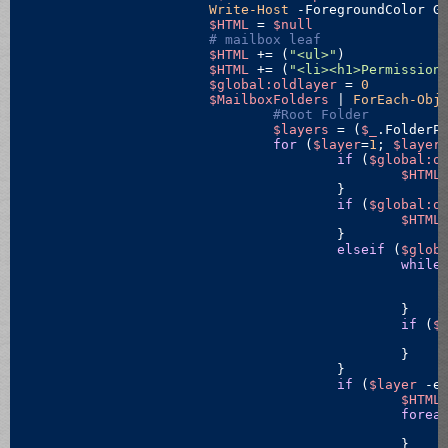
Write-Host
 -ForegroundColor G
$HTML
 = 
$null
# mailbox leaf
$HTML
 += (
"<ul>"
)

$HTML
 += (
"<li><h1>Permission
$global:oldlayer
 = 
0
$MailboxFolders
 | 
ForEach-Obj
#Root Folder
$layers
 = (
$_
.FolderP
for
 (
$layer
=
1
; 
$layer
if
 (
$global:o
$HTML
					}

if
 (
$global:o
$HTML
					}

elseif
 (
$glob
while
						}

if
 (
$
						}

					}

if
 (
$layer
-e
$HTML
forea
						}
