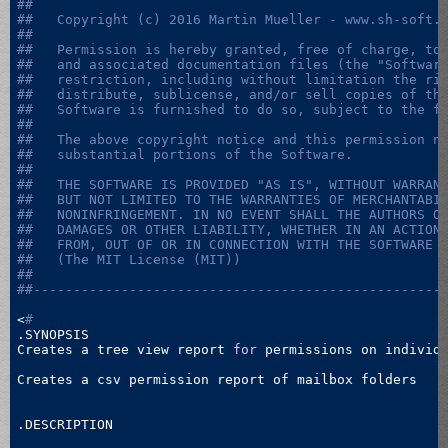
##
##   Copyright (c) 2016 Martin Mueller - www.sh-soft.
##   
##   Permission is hereby granted, free of charge, to
##   and associated documentation files (the "Softwar
##   restriction, including without limitation the ri
##   distribute, sublicense, and/or sell copies of th
##   Software is furnished to do so, subject to the f
##   
##   The above copyright notice and this permission n
##   substantial portions of the Software.
##   
##   THE SOFTWARE IS PROVIDED "AS IS", WITHOUT WARRAN
##   BUT NOT LIMITED TO THE WARRANTIES OF MERCHANTABI
##   NONINFRINGEMENT. IN NO EVENT SHALL THE AUTHORS O
##   DAMAGES OR OTHER LIABILITY, WHETHER IN AN ACTION
##   FROM, OUT OF OR IN CONNECTION WITH THE SOFTWARE 
##   (The MIT License (MIT))
##
##---------------------------------------------------
<
#
.SYNOPSIS

Creates a tree view report 
for
 permissions on individu
Creates a csv permission report of mailbox folders

.DESCRIPTION
