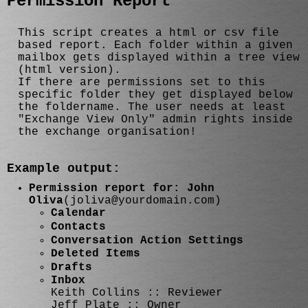
Permission Report
This script creates a html or csv file
based report. Each folder within a given
mailbox gets displayed within a tree view
(html version).
If there are permissions set to this
specific folder they get displayed below
the foldername. The user needs at least
"Exchange View Only" admin rights inside
the exchange organisation!
Example output:
Permission report for: John
Oliva
(joliva@yourdomain.com)
Calendar
Contacts
Conversation Action Settings
Deleted Items
Drafts
Inbox
Keith Collins :: Reviewer
Jeff Plate :: Owner