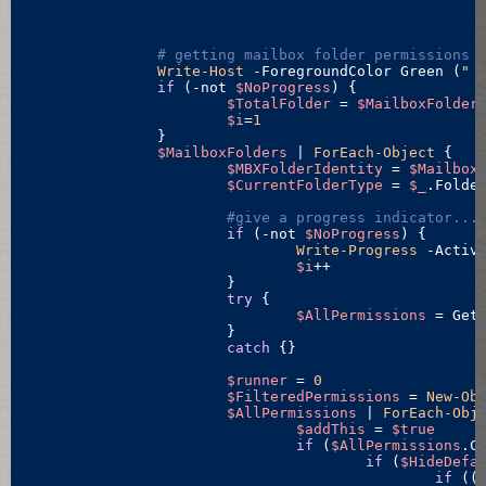
# getting mailbox
Write-Host
 -ForegroundColor Green (
" 
if
 (
-not
$NoProgress
) {

$TotalFolder
 = 
$MailboxFolder
$i
=
1
		}

$MailboxFolders
 | 
ForEach-Object
 {

$MBXFolderIdentity
 = 
$Mailbox
$CurrentFolderType
 = 
$_
.Folder
#give a progress indicator...
if
 (
-not
$NoProgress
) {

Write-Progress
 -Activ
$i
++

			}

try
 {

$AllPermissions
 = Get
			}

catch
 {}

$runner
 = 
0
$FilteredPermissions
 = 
New-Ob
$AllPermissions
 | 
ForEach-Obj
$addThis
 = 
$true
if
 (
$AllPermissions
.C
if
 (
$HideDefa
if
 ((