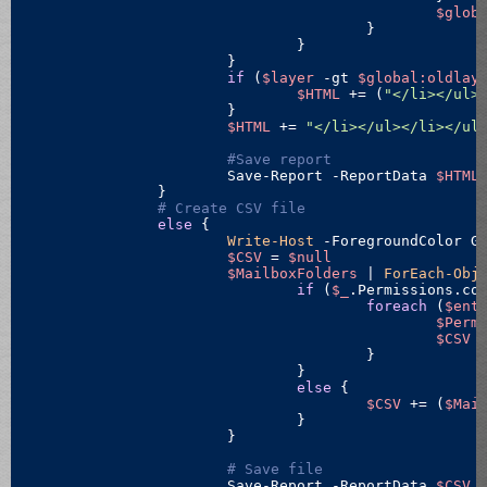
$glob
					}

				}

			}

if
 (
$layer
-gt
$global:oldlay
$HTML
 += (
"</li></ul>
			}

$HTML
 += 
"</li></ul></li></ul
#Save report
			Save-Report -ReportData 
$HTML
		}

# Create CSV file
else
 {

Write-Host
 -ForegroundColor G
$CSV
 = 
$null
$MailboxFolders
 | 
ForEach-Obj
if
 (
$_
.Permissions.co
foreach
 (
$ent
$Perm
$CSV
 
					}		 

				}

else
 {

$CSV
 += (
$Mai
				}

			}

# Save file
			Save-Report -ReportData 
$CSV
 