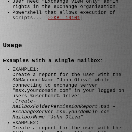
User need "Exchange view only" admin
rights in the exchange organisation.
Powershell that allows execution of
scripts... [
>>KB: 10101
]
Usage
Examples with a single mailbox:
EXAMPLE1:
Create a report for the user with the
SAMAccountName "John Oliva" while
connecting to exchange server
"msx.yourdomain.com" in your logged on
users %userhome% drive:
.Create-
MailboxFolderPermissionReport.ps1 -
ExchangeServer msx.yourdomain.com -
MailboxName "John Oliva"
EXAMPLE2:
Create a report for the user with the