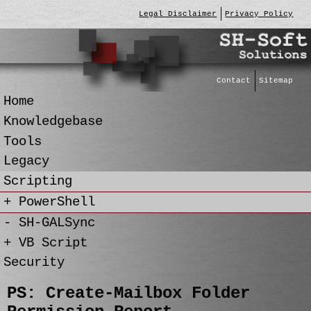
Legal Disclaimer
Privacy Policy
Contact
Sitemap
Home
Knowledgebase
Tools
Legacy
Scripting
+ PowerShell
- SH-GALSync
+ VB Script
Security
PS: Create-Mailbox Folder