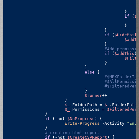
						}

if
 (
$
						}

					}

if
 (
$HideMail
$addT
					}

#Add permissi
if
 (
$addThis
) 
$Filt
					}

				}

else
 {

#$MBXFolderId
#$AllPermissi
#$FilteredPer
				}

$runner
++

			}

$_
.FolderPath = 
$_
.FolderPath
$_
.Permissions = 
$FilteredPer
		}

if
 (
-not
$NoProgress
) {

Write-Progress
 -Activity 
"Enu
		}

# creating html report
if
 (
-not
$CreateCSVReport
) {
