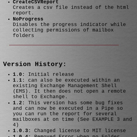
CreateCSVReport
Creates a csv file instead of the html
report.
NoProgress
Disables the progress indicator while
collecting permissions of mailbox
folders
Version History:
1.0:
Initial release
1.1:
can also be executed within an
existing Exchange Management Shell
(EMS). It then does not open a remote
shell to Exchange.
1.2:
This version has some bug fixes
and can now be executed in a Pipe so
you can run the report for several
mailboxes at on time (See EXAMPLE 3 and
4)
1.0.3:
Changed license to MIT license
1.0.4:
Removed Error when no Folder