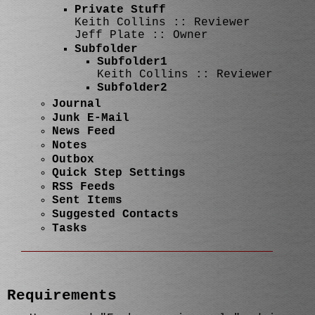
Private Stuff
Keith Collins :: Reviewer
Jeff Plate :: Owner
Subfolder
Subfolder1
Keith Collins :: Reviewer
Subfolder2
Journal
Junk E-Mail
News Feed
Notes
Outbox
Quick Step Settings
RSS Feeds
Sent Items
Suggested Contacts
Tasks
Requirements