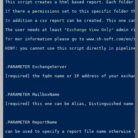
This script creates a html based report. Each folder w
If
 there a permissions set to this specific folder the
In
 addition a csv report can be created. This one can 
The user needs at least 
"Exchange View Only"
 admin rig
for
 mor information please go to www.sh-soft.com/en/sc
HINT: you cannot use this script directly 
in
 pipeline
.PARAMETER ExchangeServer 

[required] the fqdn name or IP address of your exchan
.PARAMETER MailboxName

[required] this one can be Alias, Distinguished name (
.PARAMETER ReportName

can be used to specify a report file name otherwise th