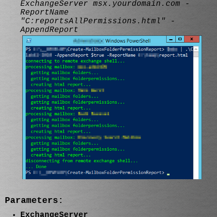
ExchangeServer msx.yourdomain.com -
ReportName
"C:reportsAllPermissions.html" -
AppendReport
Parameters:
ExchangeServer