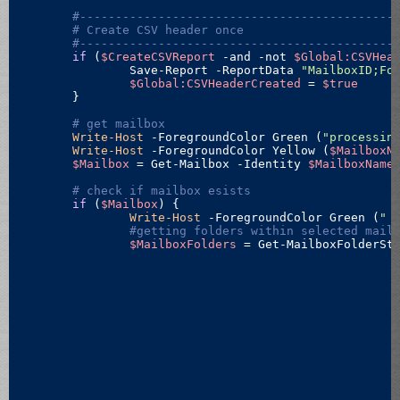
#--------------------------------------------
# Create CSV header once
#--------------------------------------------
if
 (
$CreateCSVReport
 -and 
-not
$Global:CSVHea
		Save-Report -ReportData 
"MailboxID;Fo
$Global:CSVHeaderCreated
 = 
$true
	}

# get mailbox
Write-Host
 -ForegroundColor Green (
"processin
Write-Host
 -ForegroundColor Yellow (
$MailboxN
$Mailbox
 = Get-Mailbox -Identity 
$MailboxName
# check if mailbox esists
if
 (
$Mailbox
) {

Write-Host
 -ForegroundColor Green (
" 
#getting folders within selected mail
$MailboxFolders
 = Get-MailboxFolderSt
														-F