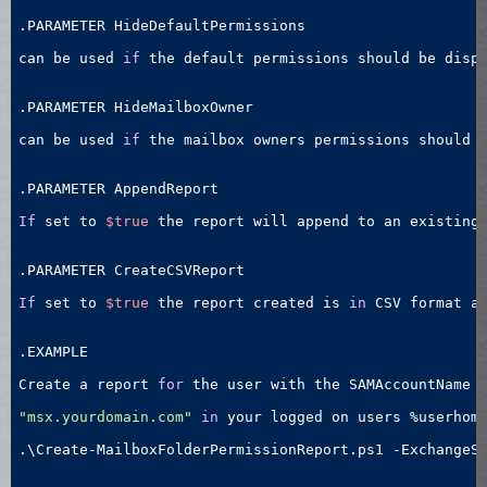
.PARAMETER HideDefaultPermissions

can be used 
if
 the default permissions should be disp
.PARAMETER HideMailboxOwner

can be used 
if
 the mailbox owners permissions should 
.PARAMETER AppendReport

If
 set to 
$true
 the report will append to an existing
.PARAMETER CreateCSVReport

If
 set to 
$true
 the report created is 
in
 CSV format a
.EXAMPLE

Create a report 
for
 the user with the SAMAccountName 
"msx.yourdomain.com"
in
 your logged on users %userhome
.\Create-MailboxFolderPermissionReport.ps1 -ExchangeS