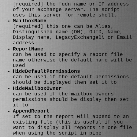
[required] the fqdn name or IP address
of your exchange server. The script
uses this server for remote shell.
MailboxName
[required] this one can be Alias,
Distinguished name (DN), GUID, Name,
Display name, LegacyExchangeDN or Email
address
ReportName
can be used to specify a report file
name otherwise the default name will be
used
HideDefaultPermissions
can be used if the default permissions
should be displayed then set it to
HideMailboxOwner
can be used if the mailbox owners
permissions should be display then set
it to
AppendReport
If set to the report will append to an
existing file (this is useful if you
want to display all reports in one file
when using the script in pipe