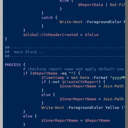
else
 {

$ReportData
 | 
Out-Fil
			}

		}

catch
 {

Write-Host
 -ForegroundColor R
		}

	}

$Global:CSVHeaderCreated
 = 
$false
}	

##---------------------------------------------------
##  main block...
##---------------------------------------------------
PROCESS
 {

# checking report name and apply default one 
if
 (
$ReportName
-eq
""
) {

$TimeStamp
 = 
Get-Date
 -Format 
"yyyyMM
if
 (
-not
$CreateCSVReport
) {

$InnerReportName
 = 
Join-Path
 
		}

else
 {

$InnerReportName
 = 
Join-Path
 
		}

Write-Host
 -ForegroundColor Yellow (
"
	}

else
 {

$InnerReportName
 = 
$ReportName
	}
