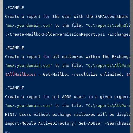
.EXAMPLE

Create a report 
for
 the user with the SAMAccountName 
"msx.yourdomain.com"
 to the file: 
"C:\reports\JohnOli
.\Create-MailboxFolderPermissionReport.ps1 -ExchangeS
.EXAMPLE

Create a report 
for
 all mailboxes within the Exchange
"msx.yourdomain.com"
 to the file: 
"C:\reports\AllPerm
$AllMailboxes
 = Get-Mailbox -resultsize unlimited; 
$A
.EXAMPLE

Create a report 
for
 all ADDS users 
in
 a given organiz
"msx.yourdomain.com"
 to the file: 
"C:\reports\AllPerm
HINT: Users without exchange mailboxes will be display
Import-Mobule ActiveDirectory; Get-ADUser -SearchBase
#>