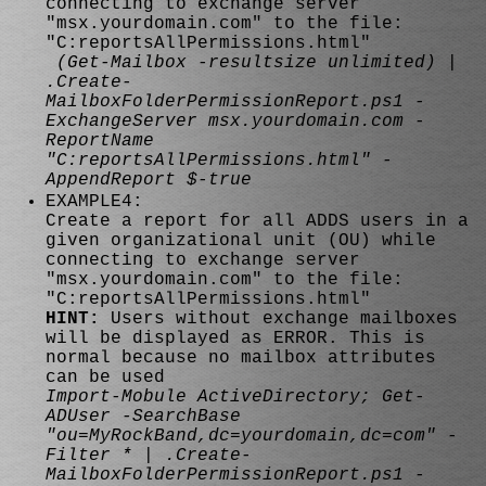
connecting to exchange server
"msx.yourdomain.com" to the file:
"C:reportsAllPermissions.html"
(Get-Mailbox -resultsize unlimited) |
.Create-
MailboxFolderPermissionReport.ps1 -
ExchangeServer msx.yourdomain.com -
ReportName
"C:reportsAllPermissions.html" -
AppendReport $-true
EXAMPLE4:
Create a report for all ADDS users in a
given organizational unit (OU) while
connecting to exchange server
"msx.yourdomain.com" to the file:
"C:reportsAllPermissions.html"
HINT:
Users without exchange mailboxes
will be displayed as ERROR. This is
normal because no mailbox attributes
can be used
Import-Mobule ActiveDirectory; Get-
ADUser -SearchBase
"ou=MyRockBand,dc=yourdomain,dc=com" -
Filter * | .Create-
MailboxFolderPermissionReport.ps1 -