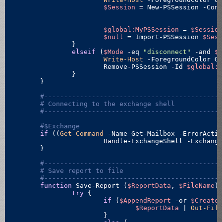
$Session
 = New-PSSession -Conf
										-Authenticati
$global:MyPSSession
 = 
$Sessio
$null
 = Import-PSSession 
$Ses
		}

elseif
 (
$Mode
-eq
"disconnect"
 -and 
$
Write-Host
 -ForegroundColor G
			Remove-PSSession -Id 
$global:
		}

	}

#--------------------------------------------
# Connecting to the exchange shell
#--------------------------------------------
#$Exchange
if
 ((
Get-Command
 -Name Get-Mailbox -ErrorActi
			Handle-ExchangeShell -Exchang
	}

#--------------------------------------------
# Save report to file
#--------------------------------------------
function
 Save-Report (
$ReportData
, 
$FileName
) 
try
 {

if
 (
$AppendReport
 -or 
$Create
$ReportData
 | 
Out-Fil
			}
